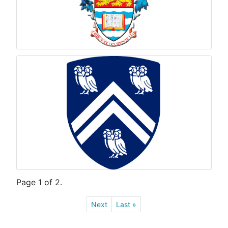
Page 1 of 2.
Next
Last »