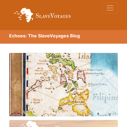
Echoes: The SlaveVoyages Blog