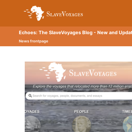
Echoes: The SlaveVoyages Blog - New and Upda
News frontpage