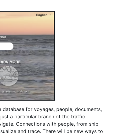
he database for voyages, people, documents,
st a particular branch of the traffic
avigate. Connections with people, from ship
sualize and trace. There will be new ways to