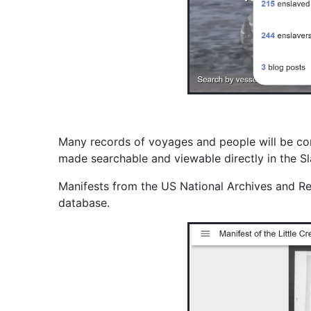
Many records of voyages and people will be con
made searchable and viewable directly in the 
Manifests from the US National Archives and Re
database.