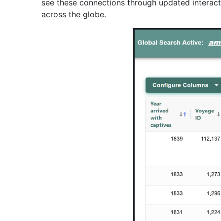
see these connections through updated interactiv
across the globe.