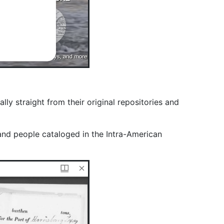
y straight from their original repositories and
and people cataloged in the Intra-American