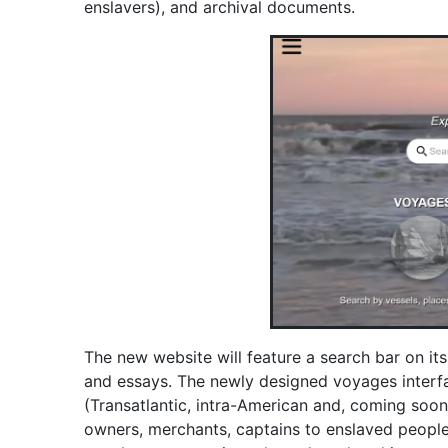
enslavers), and archival documents.
The new website will feature a search bar on i
and essays. The newly designed voyages interface
(Transatlantic, intra-American and, coming soon,
owners, merchants, captains to enslaved people 