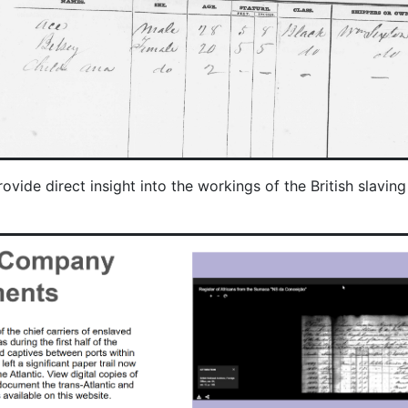
e direct insight into the workings of the British slaving a