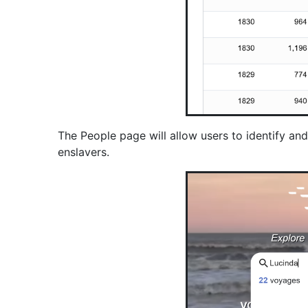
The People page will allow users to identify a
enslavers.