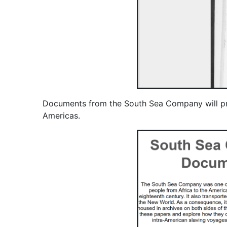
Documents from the South Sea Company will provid
Americas.