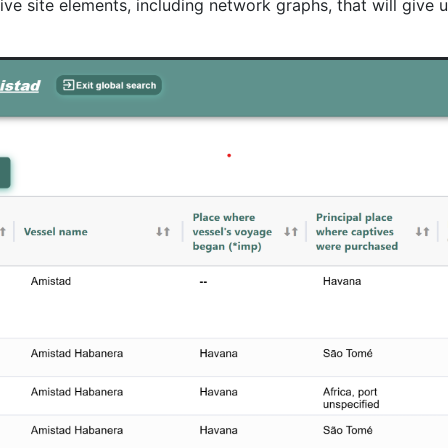
e site elements, including network graphs, that will give u