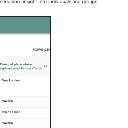
sers more insight into individuals and groups