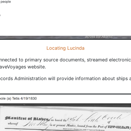
Locating Lucinda
nected to primary source documents, streamed electronicall
SlaveVoyages website.
cords Administration will provide information about ships 