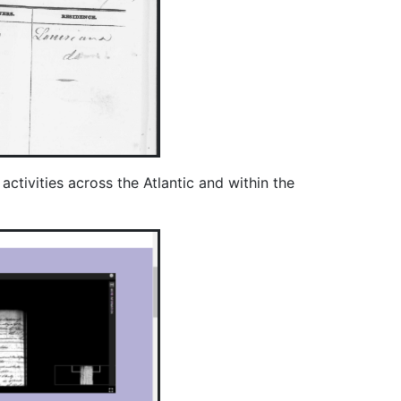
ctivities across the Atlantic and within the