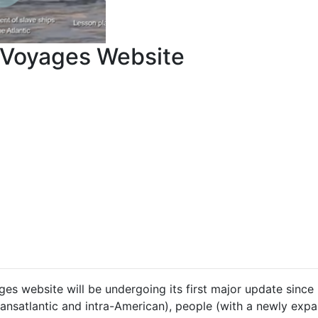
Voyages Website
es website will be undergoing its first major update since
ransatlantic and intra-American), people (with a newly ex