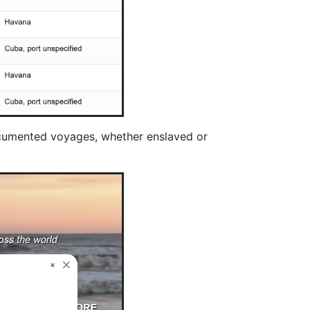
documented voyages, whether enslaved or