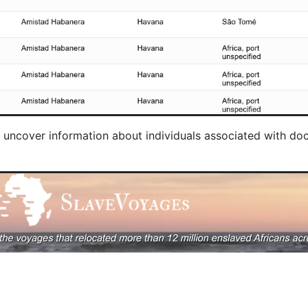
nd uncover information about individuals associated with 