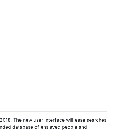
 2018. The new u
ser interface will ease searches
panded database of enslaved people and