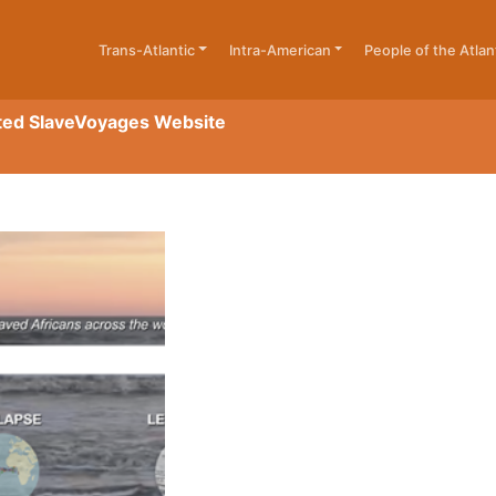
Trans-Atlantic
Intra-American
People of the Atlan
ted SlaveVoyages Website