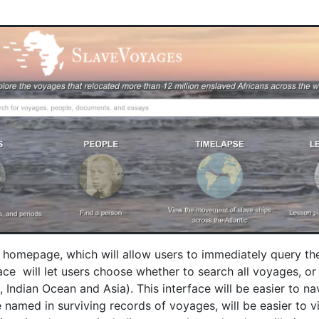
ts homepage, which will allow users to immediately query t
 will let users choose whether to search all voyages, or ju
 Indian Ocean and Asia). This interface will be easier to n
named in surviving records of voyages, will be easier to vi