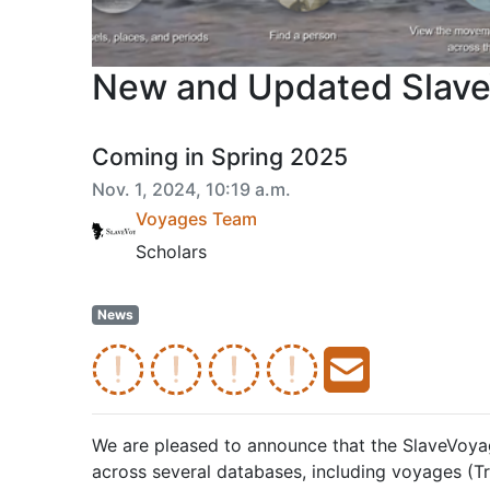
New and Updated Slave
Coming in Spring 2025
Nov. 1, 2024, 10:19 a.m.
Voyages Team
Scholars
News
We are pleased to announce that the SlaveVoyag
across several databases, including voyages (T