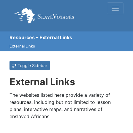
Resources - External Links
External Links
Toggle Sidebar
External Links
The websites listed here provide a variety of
resources, including but not limited to lesson
plans, interactive maps, and narratives of
enslaved Africans.