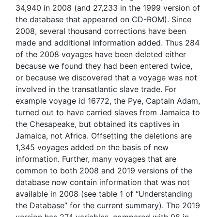
34,940 in 2008 (and 27,233 in the 1999 version of
the database that appeared on CD-ROM). Since
2008, several thousand corrections have been
made and additional information added. Thus 284
of the 2008 voyages have been deleted either
because we found they had been entered twice,
or because we discovered that a voyage was not
involved in the transatlantic slave trade. For
example voyage id 16772, the Pye, Captain Adam,
turned out to have carried slaves from Jamaica to
the Chesapeake, but obtained its captives in
Jamaica, not Africa. Offsetting the deletions are
1,345 voyages added on the basis of new
information. Further, many voyages that are
common to both 2008 and 2019 versions of the
database now contain information that was not
available in 2008 (see table 1 of “Understanding
the Database” for the current summary). The 2019