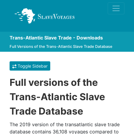
Trans-Atlantic Slave Trade - Downloads
Full Versions of the Trans-Atlantic Slave Trade Database
Toggle Sidebar
Full versions of the
Trans-Atlantic Slave
Trade Database
The 2019 version of the transatlantic slave trade
database contains 36,108 voyages compared to