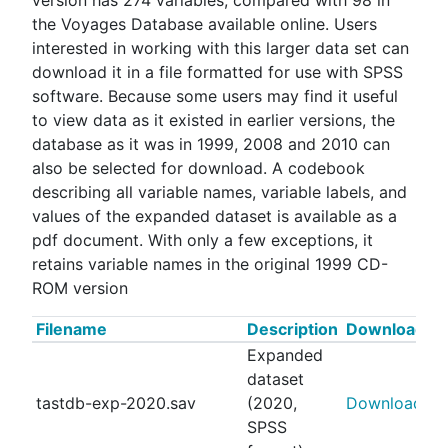
version has 274 variables, compared with 98 in
the Voyages Database available online. Users
interested in working with this larger data set can
download it in a file formatted for use with SPSS
software. Because some users may find it useful
to view data as it existed in earlier versions, the
database as it was in 1999, 2008 and 2010 can
also be selected for download. A codebook
describing all variable names, variable labels, and
values of the expanded dataset is available as a
pdf document. With only a few exceptions, it
retains variable names in the original 1999 CD-
ROM version
Filename
Description
Download
Expanded
dataset
tastdb-exp-2020.sav
(2020,
Download
SPSS