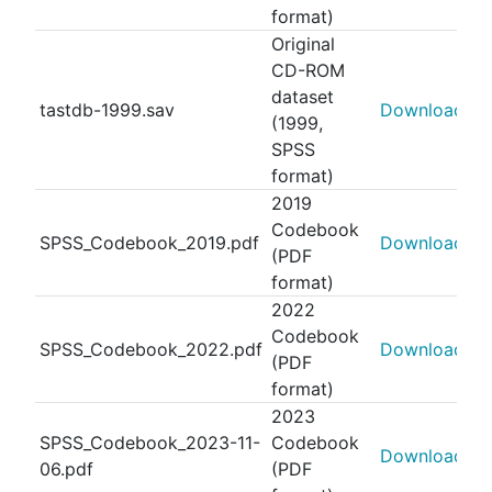
format)
Original
CD-ROM
dataset
tastdb-1999.sav
Download
(1999,
SPSS
format)
2019
Codebook
SPSS_Codebook_2019.pdf
Download
(PDF
format)
2022
Codebook
SPSS_Codebook_2022.pdf
Download
(PDF
format)
2023
SPSS_Codebook_2023-11-
Codebook
Download
06.pdf
(PDF