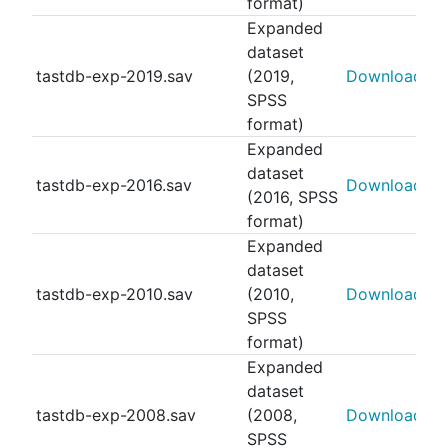
format)
Expanded
dataset
tastdb-exp-2019.sav
(2019,
Download
SPSS
format)
Expanded
dataset
tastdb-exp-2016.sav
Download
(2016, SPSS
format)
Expanded
dataset
tastdb-exp-2010.sav
(2010,
Download
SPSS
format)
Expanded
dataset
tastdb-exp-2008.sav
(2008,
Download
SPSS