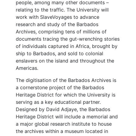
people, among many other documents –
relating to the traffic. The University will
work with SlaveVoyages to advance
research and study of the Barbados
Archives, comprising tens of millions of
documents tracing the gut-wrenching stories
of individuals captured in Africa, brought by
ship to Barbados, and sold to colonial
enslavers on the island and throughout the
Americas.
The digitisation of the Barbados Archives is
a cornerstone project of the Barbados
Heritage District for which the University is
serving as a key educational partner.
Designed by David Adjaye, the Barbados
Heritage District will include a memorial and
a major global research institute to house
the archives within a museum located in