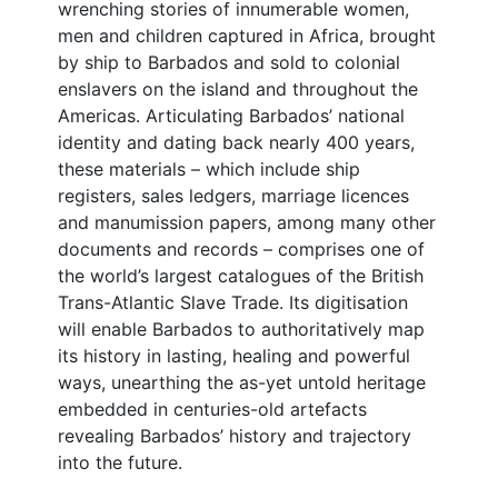
wrenching stories of innumerable women,
men and children captured in Africa, brought
by ship to Barbados and sold to colonial
enslavers on the island and throughout the
Americas. Articulating Barbados’ national
identity and dating back nearly 400 years,
these materials – which include ship
registers, sales ledgers, marriage licences
and manumission papers, among many other
documents and records – comprises one of
the world’s largest catalogues of the British
Trans-Atlantic Slave Trade. Its digitisation
will enable Barbados to authoritatively map
its history in lasting, healing and powerful
ways, unearthing the as-yet untold heritage
embedded in centuries-old artefacts
revealing Barbados’ history and trajectory
into the future.