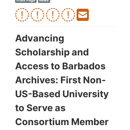
Front Page
News
Advancing
Scholarship and
Access to Barbados
Archives: First Non-
US-Based University
to Serve as
Consortium Member