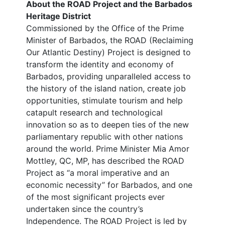
About the ROAD Project and the Barbados
Heritage District
Commissioned by the Office of the Prime
Minister of Barbados, the ROAD (Reclaiming
Our Atlantic Destiny) Project is designed to
transform the identity and economy of
Barbados, providing unparalleled access to
the history of the island nation, create job
opportunities, stimulate tourism and help
catapult research and technological
innovation so as to deepen ties of the new
parliamentary republic with other nations
around the world. Prime Minister Mia Amor
Mottley, QC, MP, has described the ROAD
Project as “a moral imperative and an
economic necessity” for Barbados, and one
of the most significant projects ever
undertaken since the country’s
Independence. The ROAD Project is led by