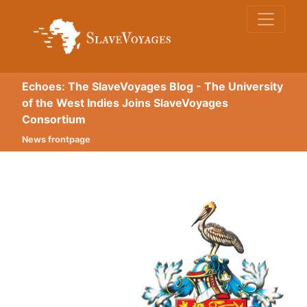
Echoes: The SlaveVoyages Blog - The University
of the West Indies Joins SlaveVoyages
Consortium
News frontpage