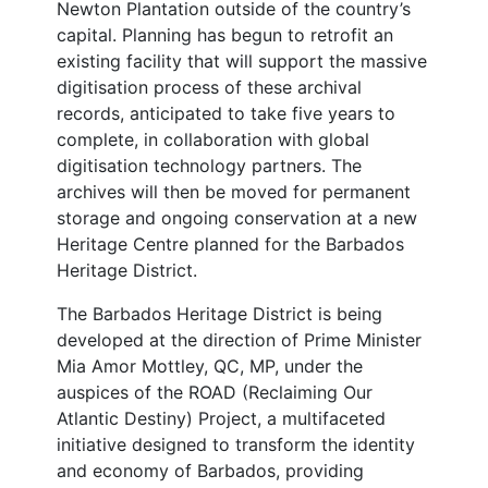
Newton Plantation outside of the country’s
capital. Planning has begun to retrofit an
existing facility that will support the massive
digitisation process of these archival
records, anticipated to take five years to
complete, in collaboration with global
digitisation technology partners. The
archives will then be moved for permanent
storage and ongoing conservation at a new
Heritage Centre planned for the Barbados
Heritage District.
The Barbados Heritage District is being
developed at the direction of Prime Minister
Mia Amor Mottley, QC, MP, under the
auspices of the ROAD (Reclaiming Our
Atlantic Destiny) Project, a multifaceted
initiative designed to transform the identity
and economy of Barbados, providing