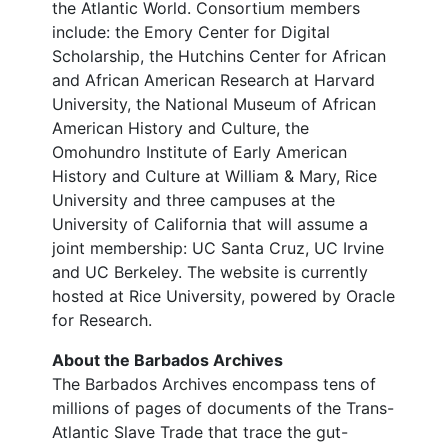
the Atlantic World. Consortium members
include: the Emory Center for Digital
Scholarship, the Hutchins Center for African
and African American Research at Harvard
University, the National Museum of African
American History and Culture, the
Omohundro Institute of Early American
History and Culture at William & Mary, Rice
University and three campuses at the
University of California that will assume a
joint membership: UC Santa Cruz, UC Irvine
and UC Berkeley. The website is currently
hosted at Rice University, powered by Oracle
for Research.
About the Barbados Archives
The Barbados Archives encompass tens of
millions of pages of documents of the Trans-
Atlantic Slave Trade that trace the gut-