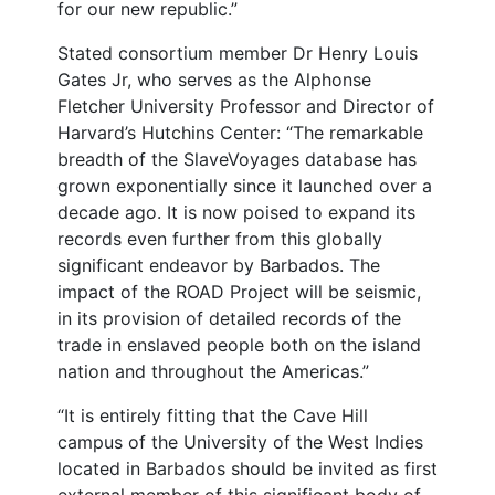
for our new republic.”
Stated consortium member Dr Henry Louis
Gates Jr, who serves as the Alphonse
Fletcher University Professor and Director of
Harvard’s Hutchins Center: “The remarkable
breadth of the SlaveVoyages database has
grown exponentially since it launched over a
decade ago. It is now poised to expand its
records even further from this globally
significant endeavor by Barbados. The
impact of the ROAD Project will be seismic,
in its provision of detailed records of the
trade in enslaved people both on the island
nation and throughout the Americas.”
“It is entirely fitting that the Cave Hill
campus of the University of the West Indies
located in Barbados should be invited as first