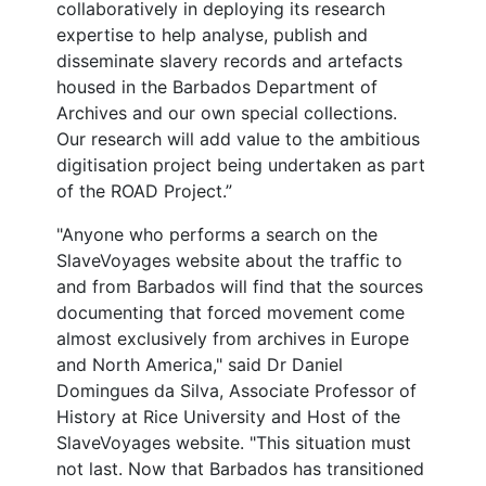
collaboratively in deploying its research
expertise to help analyse, publish and
disseminate slavery records and artefacts
housed in the Barbados Department of
Archives and our own special collections.
Our research will add value to the ambitious
digitisation project being undertaken as part
of the ROAD Project.”
"Anyone who performs a search on the
SlaveVoyages website about the traffic to
and from Barbados will find that the sources
documenting that forced movement come
almost exclusively from archives in Europe
and North America," said Dr Daniel
Domingues da Silva, Associate Professor of
History at Rice University and Host of the
SlaveVoyages website. "This situation must
not last. Now that Barbados has transitioned