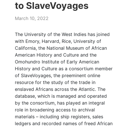
to SlaveVoyages
March 10, 2022
The University of the West Indies has joined
with Emory, Harvard, Rice, University of
California, the National Museum of African
American History and Culture and the
Omohundro Institute of Early American
History and Culture as a consortium member
of SlaveVoyages, the preeminent online
resource for the study of the trade in
enslaved Africans across the Atlantic. The
database, which is managed and operated
by the consortium, has played an integral
role in broadening access to archival
materials – including ship registers, sales
ledgers and recorded names of freed African