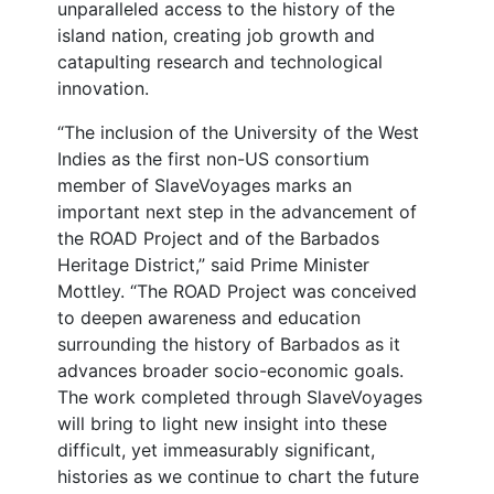
unparalleled access to the history of the
island nation, creating job growth and
catapulting research and technological
innovation.
“The inclusion of the University of the West
Indies as the first non-US consortium
member of SlaveVoyages marks an
important next step in the advancement of
the ROAD Project and of the Barbados
Heritage District,” said Prime Minister
Mottley. “The ROAD Project was conceived
to deepen awareness and education
surrounding the history of Barbados as it
advances broader socio-economic goals.
The work completed through SlaveVoyages
will bring to light new insight into these
difficult, yet immeasurably significant,
histories as we continue to chart the future