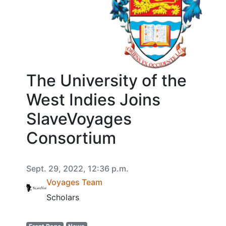
The University of the
West Indies Joins
SlaveVoyages
Consortium
Sept. 29, 2022, 12:36 p.m.
Voyages Team
Scholars