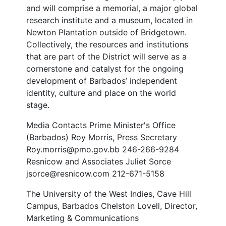
and will comprise a memorial, a major global
research institute and a museum, located in
Newton Plantation outside of Bridgetown.
Collectively, the resources and institutions
that are part of the District will serve as a
cornerstone and catalyst for the ongoing
development of Barbados’ independent
identity, culture and place on the world
stage.
Media Contacts Prime Minister's Office
(Barbados) Roy Morris, Press Secretary
Roy.morris@pmo.gov.bb 246-266-9284
Resnicow and Associates Juliet Sorce
jsorce@resnicow.com 212-671-5158
The University of the West Indies, Cave Hill
Campus, Barbados Chelston Lovell, Director,
Marketing & Communications