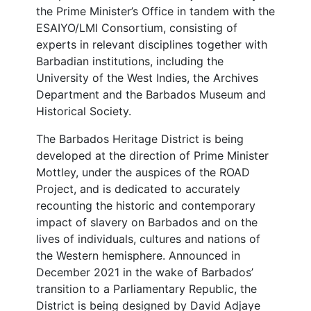
the Prime Minister’s Office in tandem with the
ESAIYO/LMI Consortium, consisting of
experts in relevant disciplines together with
Barbadian institutions, including the
University of the West Indies, the Archives
Department and the Barbados Museum and
Historical Society.
The Barbados Heritage District is being
developed at the direction of Prime Minister
Mottley, under the auspices of the ROAD
Project, and is dedicated to accurately
recounting the historic and contemporary
impact of slavery on Barbados and on the
lives of individuals, cultures and nations of
the Western hemisphere. Announced in
December 2021 in the wake of Barbados’
transition to a Parliamentary Republic, the
District is being designed by David Adjaye