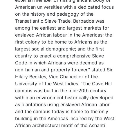
external member of this significant body of
American universities with a dedicated focus
on the history and pedagogy of the
Transatlantic Slave Trade. Barbados was
among the earliest and largest markets for
enslaved African labour in the Americas; the
first colony to be home to Africans as the
largest social demographic; and the first
country to enact a comprehensive Slave
Code in which Africans were deemed as
non-human and property forever,” stated Sir
Hilary Beckles, Vice Chancellor of the
University of the West Indies. “The Cave Hill
campus was built in the mid-20th century
within an environment historically developed
as plantations using enslaved African labor
and the campus today is home to the only
building in the Americas inspired by the West
African architectural motif of the Ashanti