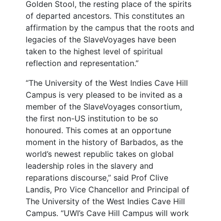
Golden Stool, the resting place of the spirits
of departed ancestors. This constitutes an
affirmation by the campus that the roots and
legacies of the SlaveVoyages have been
taken to the highest level of spiritual
reflection and representation.”
“The University of the West Indies Cave Hill
Campus is very pleased to be invited as a
member of the SlaveVoyages consortium,
the first non-US institution to be so
honoured. This comes at an opportune
moment in the history of Barbados, as the
world’s newest republic takes on global
leadership roles in the slavery and
reparations discourse,” said Prof Clive
Landis, Pro Vice Chancellor and Principal of
The University of the West Indies Cave Hill
Campus. “UWI’s Cave Hill Campus will work