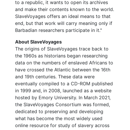
to a republic, it wants to open its archives
and make their contents known to the world.
SlaveVoyages offers an ideal means to that
end, but that work will carry meaning only if
Barbadian researchers participate in it."
About SlaveVoyages
The origins of SlaveVoyages trace back to
the 1960s as historians began researching
data on the numbers of enslaved Africans to
have crossed the Atlantic between the 16th
and 19th centuries. These data were
eventually compiled to a CD-ROM published
in 1999 and, in 2008, launched as a website
hosted by Emory University. In March 2021,
the SlaveVoyages Consortium was formed,
dedicated to preserving and developing
what has become the most widely used
online resource for study of slavery across